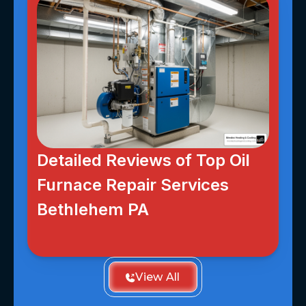
Detailed Reviews of Top Oil
Furnace Repair Services
Bethlehem PA
View All