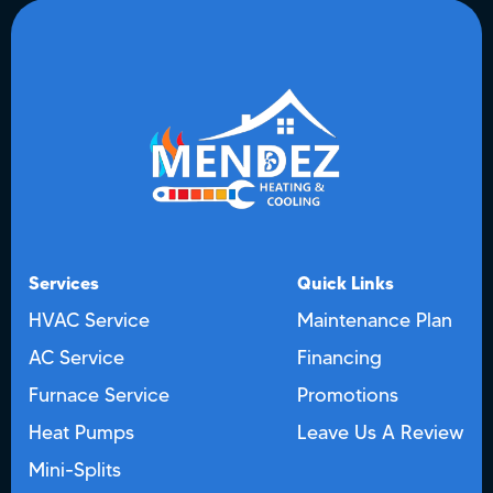
Services
Quick Links
HVAC Service
Maintenance Plan
AC Service
Financing
Furnace Service
Promotions
Heat Pumps
Leave Us A Review
Mini-Splits