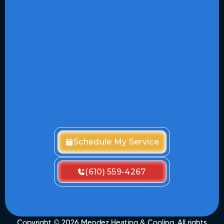
Schedule My Service
(610) 559-4267
Copyright ©
2026
Mendez Heating & Cooling. All rights