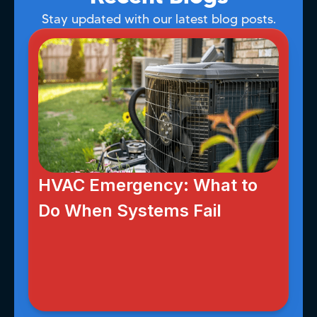
Stay updated with our latest blog posts.
HVAC Emergency: What to
Do When Systems Fail