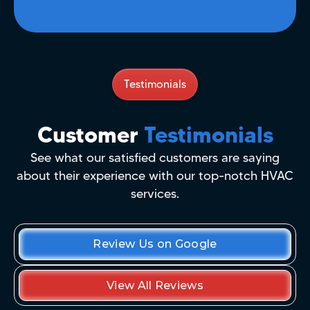
Testimonials
Customer
Testimonials
See what our satisfied customers are saying
about their experience with our top-notch HVAC
services.
Review Us on Google
View All Reviews