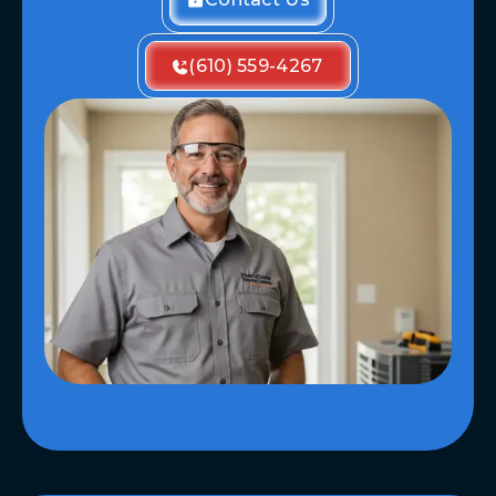
(610) 559-4267