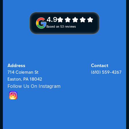
4.9
Based on 53 reviews
Address
Contact
714 Coleman St
(610) 559-4267
Easton, PA 18042
Follow Us On Instagram