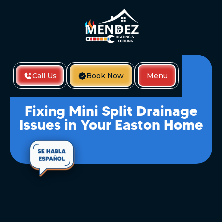
Call Us
Book Now
Menu
Home
Fixing Mini Split Drainage Issues In Your Easton Home
Fixing Mini Split Drainage
Issues in Your Easton Home
If your mini split system isn’t draining