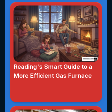
Reading's Smart Guide to a
More Efficient Gas Furnace