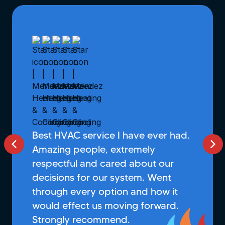
Best HVAC service I have ever had.
Amazing people, extremely
respectful and cared about our
decisions for our system. Went
through every option and how it
would effect us moving forward.
Strongly recommend.