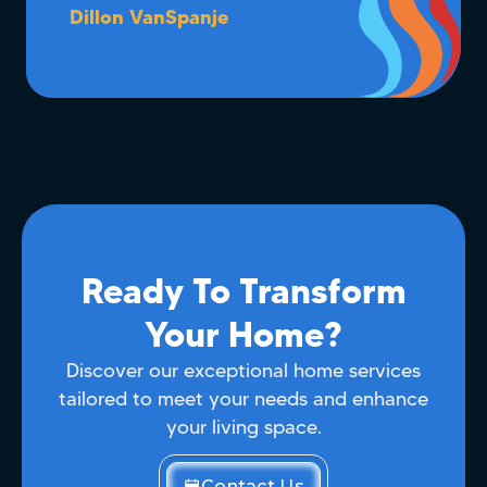
Dillon VanSpanje
Ready To Transform
Your Home?
Discover our exceptional home services
tailored to meet your needs and enhance
your living space.
Contact Us