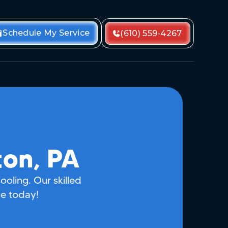
Schedule My Service
(610) 559-4267
ton, PA
ooling. Our skilled
ce today!