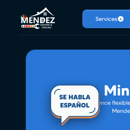
Services
Min
Experience flexible
Mendez