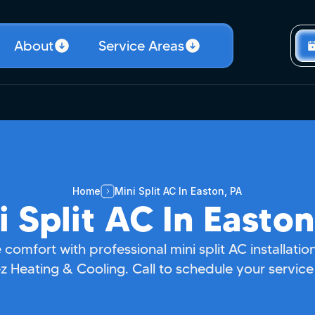
About
Service Areas
Home
Mini Split AC In Easton, PA
i Split AC In Easton
 comfort with professional mini split AC installati
 Heating & Cooling. Call to schedule your service