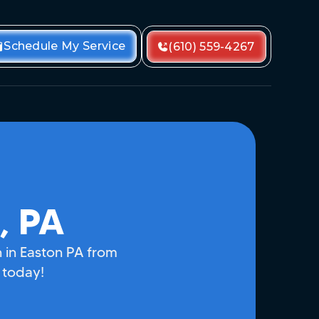
Schedule My Service
(610) 559-4267
, PA
on in Easton PA from
 today!