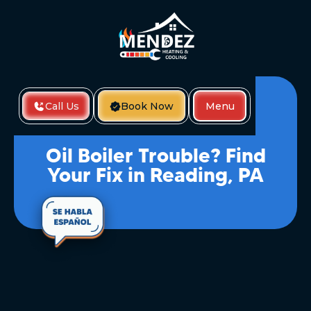
Call Us
Book Now
Menu
Home
Oil Boiler Trouble? Find Your Fix In Reading, PA
Oil Boiler Trouble? Find
Your Fix in Reading, PA
When Your Oil Boiler